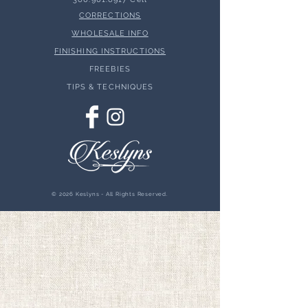
CORRECTIONS
WHOLESALE INFO
FINISHING INSTRUCTIONS
FREEBIES
TIPS & TECHNIQUES
© 2026 Keslyns - All Rights Reserved.