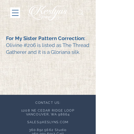
For My Sister Pattern Correction:
Olivine #206 is listed as The Thread
Gatherer and it is a Gloriana silk.
CONTACT US:
1208 NE CEDAR RIDGE LOOP
VANCOUVER, WA 98664
SALES@KESLYNS.
COM
360.892.5662
Studio
360.901.6917
Cell