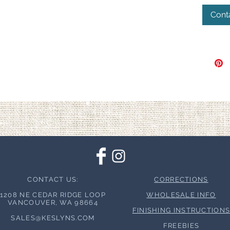
Cont
CONTACT US:
CORRECTIONS
1208 NE CEDAR RIDGE LOOP
WHOLESALE INFO
VANCOUVER, WA 98664
FINISHING INSTRUCTION
SALES@KESLYNS.
COM
FREEBIES