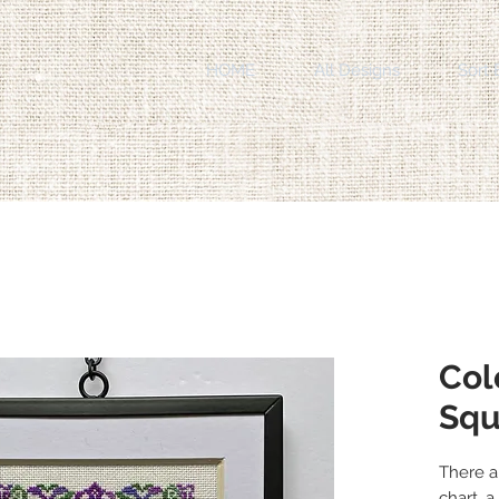
HOME
All Designs
Sort 
Col
Squ
There a
chart, 