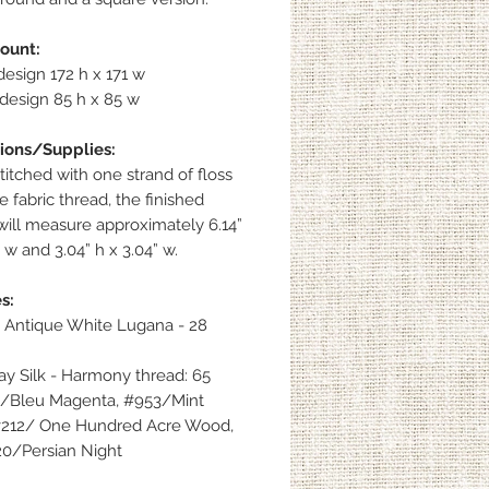
count:
esign 172 h x 171 w
design 85 h x 85 w
ions/Supplies:
itched with one strand of floss
 fabric thread, the finished
will measure approximately 6.14”
” w and 3.04” h x 3.04” w.
s:
 Antique White Lugana - 28
y Silk - Harmony thread: 65
/Bleu Magenta, #953/Mint
#212/ One Hundred Acre Wood,
0/Persian Night