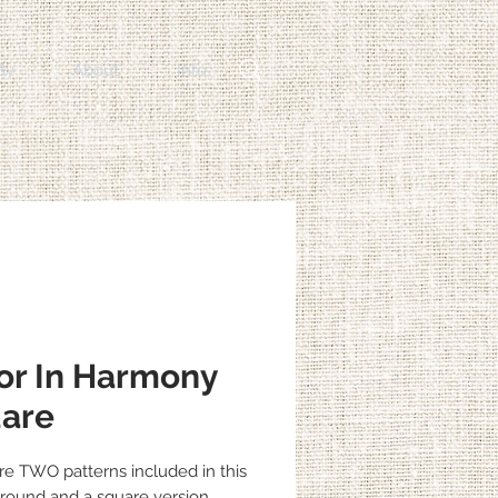
By
About
Info
or In Harmony
are
re TWO patterns included in this
a round and a square version.