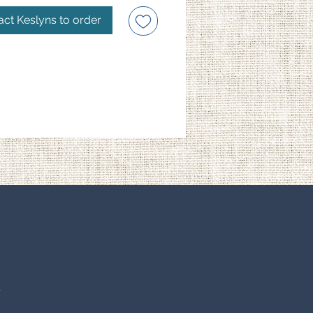
act Keslyns to order
S