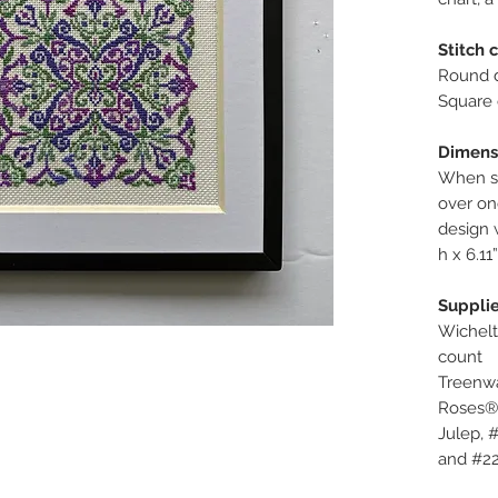
Stitch 
Round d
Square 
Dimens
When st
over one
design 
h x 6.11
Supplie
Wichelt
count
Treenwa
Roses®
Julep, 
and #22