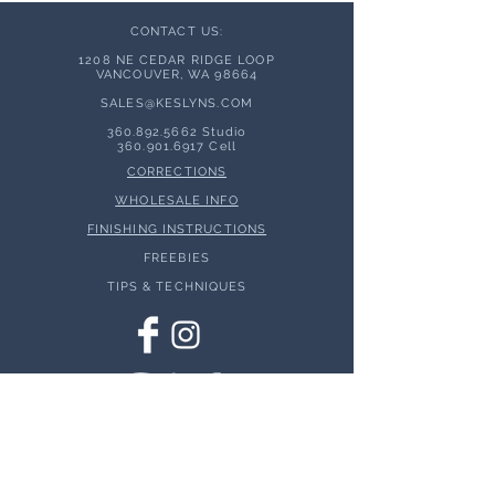
CONTACT US:
1208 NE CEDAR RIDGE LOOP
VANCOUVER, WA 98664
SALES@KESLYNS.
COM
360.892.5662
Studio
360.901.6917
Cell
CORRECTIONS
WHOLESALE INFO
FINISHING INSTRUCTIONS
FREEBIES
TIPS & TECHNIQUES
© 2026 Keslyns - All Rights Reserved.