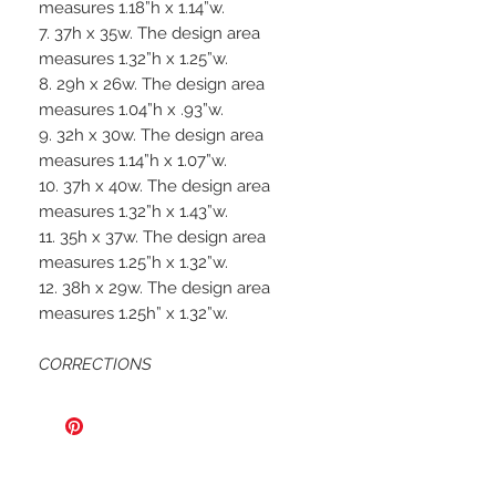
measures 1.18”h x 1.14”w.
7. 37h x 35w. The design area
measures 1.32”h x 1.25”w.
8. 29h x 26w. The design area
measures 1.04”h x .93”w.
9. 32h x 30w. The design area
measures 1.14”h x 1.07”w.
10. 37h x 40w. The design area
measures 1.32”h x 1.43”w.
11. 35h x 37w. The design area
measures 1.25”h x 1.32”w.
12. 38h x 29w. The design area
measures 1.25h” x 1.32”w.
CORRECTIONS