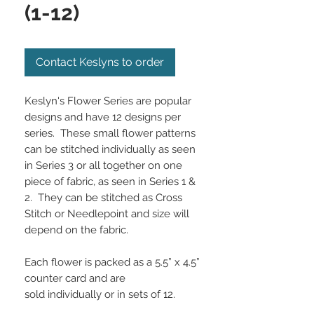
(1-12)
Contact Keslyns to order
Keslyn's Flower Series are popular
designs and have 12 designs per
series. These small flower patterns
can be stitched individually as seen
in Series 3 or all together on one
piece of fabric, as seen in Series 1 &
2. They can be stitched as Cross
Stitch or Needlepoint and size will
depend on the fabric.
Each flower is packed as a 5.5” x 4.5”
counter card and are
sold individually or in sets of 12.