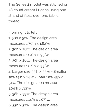
The Series 2 model was stitched on
28 count cream Lugana using one
strand of floss over one fabric
thread.
From right to left:
1. 50h x 51w. The design area
measures 1.79”h x 1.82”w.
2. 30h x 26w. The design area
measures 1.04”h x .93”w.
3. 30h x 26w. The design area
measures 1.04”h x .93”w.
4. Larger size 33 h x 33 w - Smaller
size 14 h x 14 w - Total Size 45h x
34w. The design area measures
1.04”h x .93”w.
5. 38h x 39w. The design area
measures 1.14”h x 1.07”w.
6. 33h x 32w. The design area