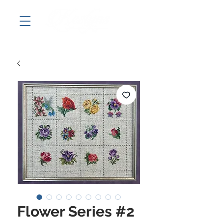
Flower Series #2