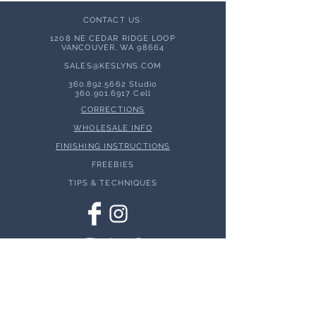
CONTACT US:
1208 NE CEDAR RIDGE LOOP
VANCOUVER, WA 98664
SALES@KESLYNS.
COM
360.892.5662
Studio
360.901.6917
Cell
CORRECTIONS
WHOLESALE INFO
FINISHING INSTRUCTIONS
FREEBIES
TIPS & TECHNIQUES
© 2026 Keslyns - All Rights Reserved.