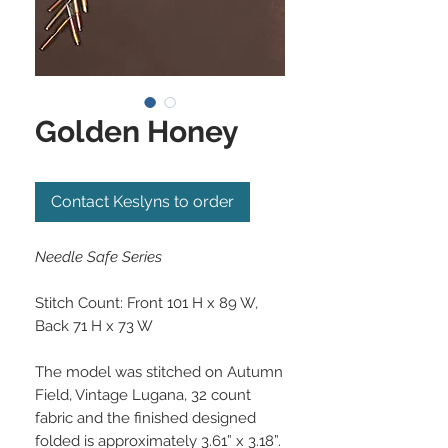
Golden Honey
Contact Keslyns to order
Needle Safe Series
Stitch Count: Front 101 H x 89 W,
Back 71 H x 73 W
The model was stitched on Autumn
Field, Vintage Lugana, 32 count
fabric and the finished designed
folded is approximately 3.61” x 3.18”.