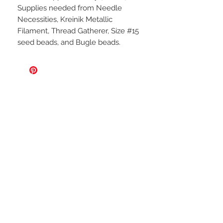
Supplies needed from Needle
Necessities, Kreinik Metallic
Filament, Thread Gatherer, Size #15
seed beads, and Bugle beads.