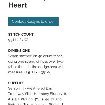
Heart
Contact Keslyns to order
STITCH COUNT
93 H x 87 W
DIMENSIONS
When stitched on 40 count fabric,
using one strand of floss over two
fabric threads, the design area will
measure 4.65” H x 4.35” W.
SUPPLIES
Seraphim - Weathered Barn
Treenway Silks: Harmony Blues: 7, 8,
& 315; Pinks: 00, 42, 43, 44, 47, 209
Finishing Trim (optional): Silk cord