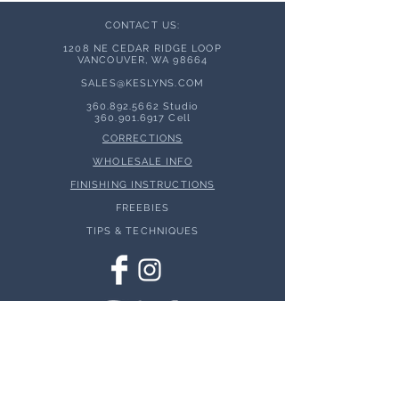
CONTACT US:
1208 NE CEDAR RIDGE LOOP
VANCOUVER, WA 98664
SALES@KESLYNS.
COM
360.892.5662
Studio
360.901.6917
Cell
CORRECTIONS
WHOLESALE INFO
FINISHING INSTRUCTIONS
FREEBIES
TIPS & TECHNIQUES
© 2026 Keslyns - All Rights Reserved.