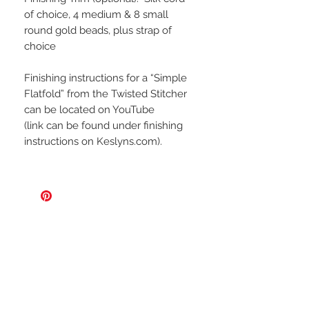
of choice, 4 medium & 8 small
round gold beads, plus strap of
choice
Finishing instructions for a “Simple
Flatfold” from the
Twisted Stitcher
can be located on YouTube
(link can be found under finishing
instructions on Keslyns.com).