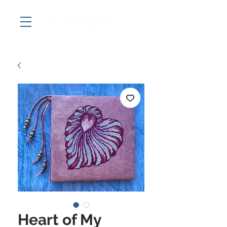
Heart of My