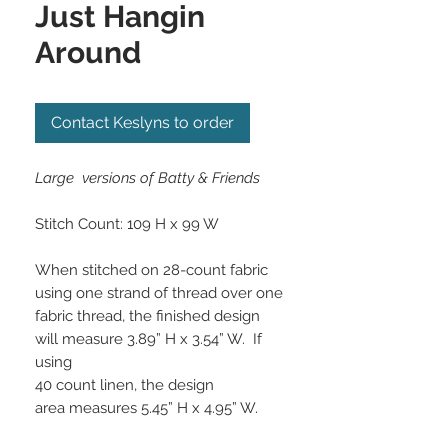
Just Hangin
Around
Contact Keslyns to order
Large versions of Batty & Friends
Stitch Count:
109 H x 99 W
When stitched on 28-count fabric
using one
strand of thread over one
fabric thread, the
finished design
will measure 3.89” H x 3.54” W. If
using
40 count linen, the design
area measures 5.45” H x 4.95” W.