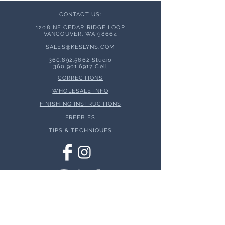
CONTACT US:
1208 NE CEDAR RIDGE LOOP
VANCOUVER, WA 98664
SALES@KESLYNS.
COM
360.892.5662
Studio
360.901.6917
Cell
CORRECTIONS
WHOLESALE INFO
FINISHING INSTRUCTIONS
FREEBIES
TIPS & TECHNIQUES
© 2026 Keslyns - All Rights Reserved.