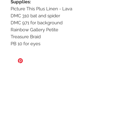
Supplies:
Picture This Plus Linen - Lava
DMC 310 bat and spider
DMC 971 for background
Rainbow Gallery Petite
Treasure
Braid
PB 10 for eyes