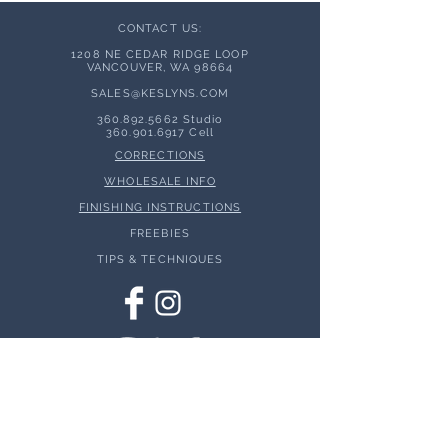
CONTACT US:
1208 NE CEDAR RIDGE LOOP
VANCOUVER, WA 98664
SALES@KESLYNS.
COM
360.892.5662
Studio
360.901.6917
Cell
CORRECTIONS
WHOLESALE INFO
FINISHING INSTRUCTIONS
FREEBIES
TIPS & TECHNIQUES
© 2026 Keslyns - All Rights Reserved.