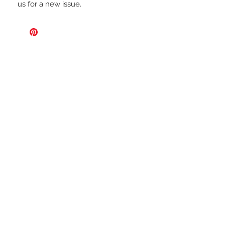
us for a new issue.