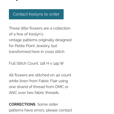
Contact Keslyns to order
These little flowers are a collection
of a few of Keslyn's
vintage patterns originally designed
for Petite Point Jewelry, but
transformed here in cross stitch.
Full Stitch Count: 118 H x 149 W
All flowers are stitched on 40 count
white linen from Fabric Flair using
one strand of thread from DMC or
ANC over two fabric threads.
CORRECTIONS
Some older
patterns have errors, please contact