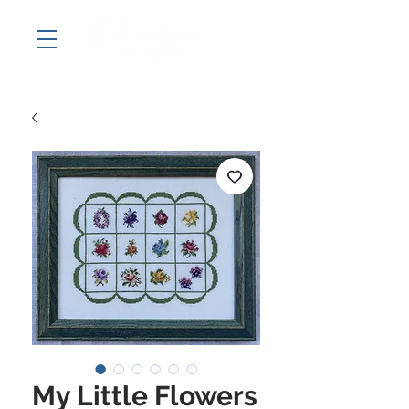
My Little Flowers