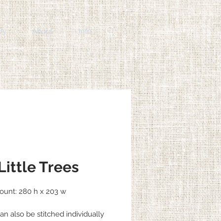
By
About
Info
Little Trees
Count: 280 h x 203 w
an also be stitched individually