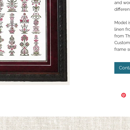
and wou
differen
Model i
linen fr
from Th
Custom 
frame 
Cont