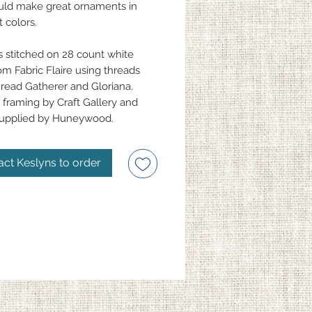
ld make great ornaments in
t colors.
s stitched on 28 count white
om Fabric Flaire using threads
read Gatherer and Gloriana.
framing by Craft Gallery and
supplied by Huneywood.
act Keslyns to order