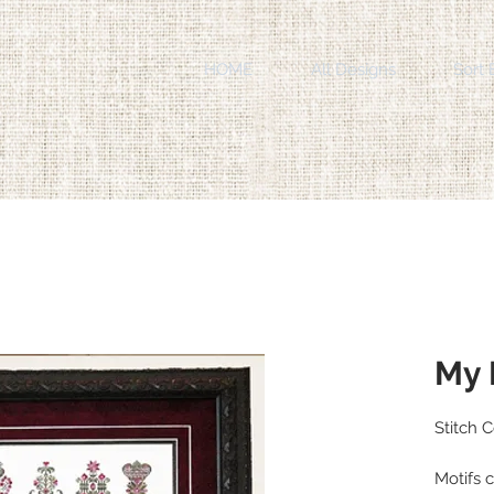
HOME
All Designs
Sort 
My 
Stitch 
Motifs c