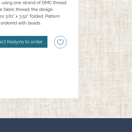
 using one strand of DMC thread
e fabric thread, the design
s 3.61” x 3.52” folded. Pattern
ordered with beads.
act Keslyns to order