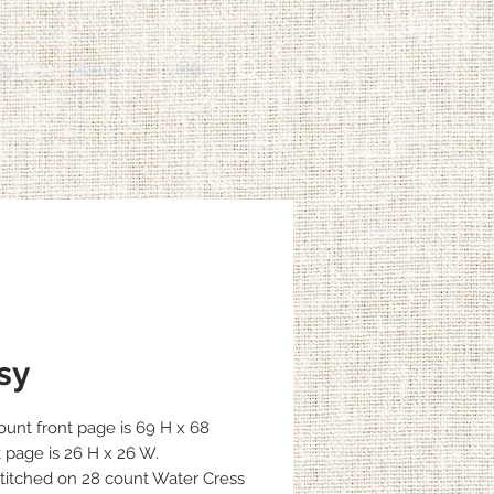
By
About
Info
sy
count front page is 69 H x 68
 page is 26 H x 26 W.
itched on 28 count Water Cress