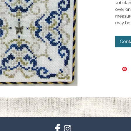
Jobelan
over on
measure
may be 
Cont