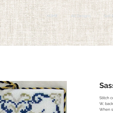
HOME
All Designs
Sort 
Sas
Stitch 
W, back
When st