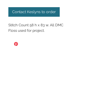
Contact Keslyns to order
Stitch Count 58 h x 83 w. All DMC
Floss used for project.