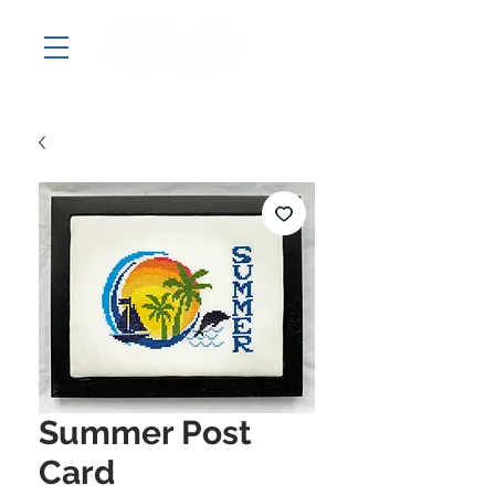
Summer Post
Card