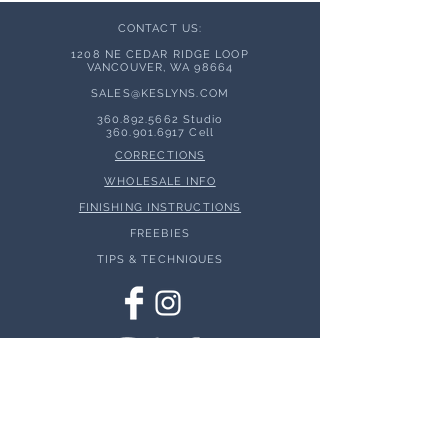
CONTACT US:
1208 NE CEDAR RIDGE LOOP
VANCOUVER, WA 98664
SALES@KESLYNS.
COM
360.892.5662
Studio
360.901.6917
Cell
CORRECTIONS
WHOLESALE INFO
FINISHING INSTRUCTIONS
FREEBIES
TIPS & TECHNIQUES
© 2026 Keslyns - All Rights Reserved.