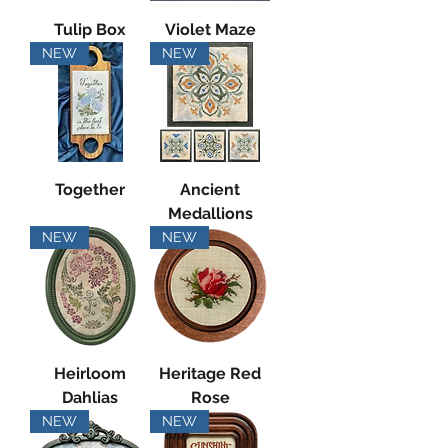
Tulip Box
Violet Maze
NEW
NEW
Together
Ancient
Medallions
NEW
NEW
Heirloom
Heritage Red
Dahlias
Rose
NEW
NEW