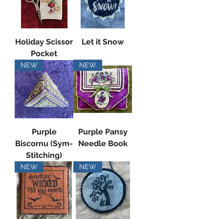
Holiday Scissor
Let it Snow
Pocket
NEW
NEW
Purple
Purple Pansy
Biscornu (Sym-
Needle Book
Stitching)
NEW
NEW