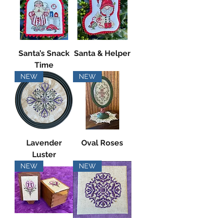
Santa’s Snack
Santa & Helper
Time
NEW
NEW
Lavender
Oval Roses
Luster
NEW
NEW