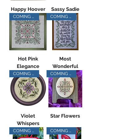
Happy Hoover
Sassy Sadie
COMING SOON
COMING SOON
Hot Pink
Most
Elegance
Wonderful
COMING SOON
COMING SOON
Violet
Star Flowers
Whispers
COMING SOON
COMING SOON