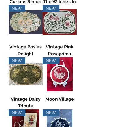
Curious Simon
The Witches In
NEW
NEW
Vintage Posies
Vintage Pink
Delight
Rosaprima
NEW
NEW
Vintage Daisy
Moon Village
Tribute
NEW
NEW