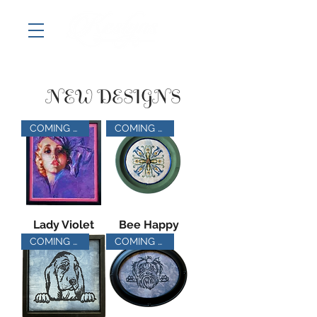
NEW DESIGNS
COMING SOON
COMING SOON
Lady Violet
Bee Happy
COMING SOON
COMING SOON