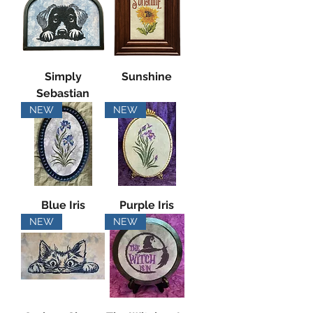
Simply
Sunshine
Sebastian
NEW
NEW
Blue Iris
Purple Iris
NEW
NEW