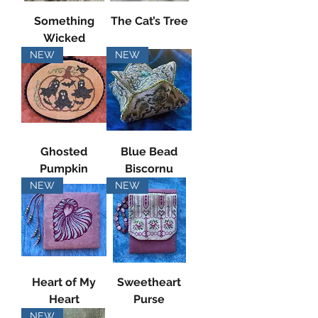
Something
The Cat’s Tree
Wicked
NEW
NEW
Ghosted
Blue Bead
Pumpkin
Biscornu
NEW
NEW
Heart of My
Sweetheart
Heart
Purse
NEW